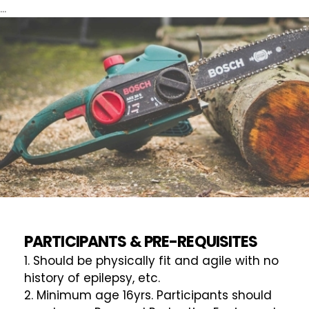
...
PARTICIPANTS & PRE-REQUISITES
1. Should be physically fit and agile with no
history of epilepsy, etc.
2. Minimum age 16yrs. Participants should