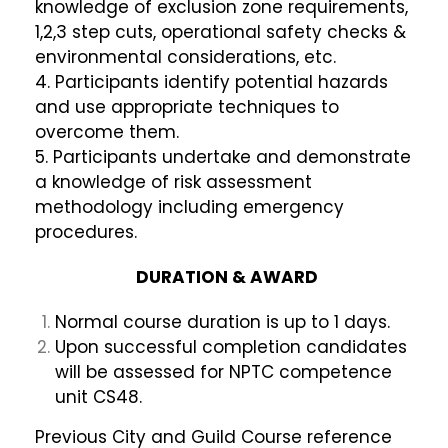
knowledge of exclusion zone requirements,
1,2,3 step cuts, operational safety checks &
environmental considerations, etc.
4. Participants identify potential hazards
and use appropriate techniques to
overcome them.
5. Participants undertake and demonstrate
a knowledge of risk assessment
methodology including emergency
procedures.
DURATION & AWARD
Normal course duration is up to 1 days.
Upon successful completion candidates
will be assessed for NPTC competence
unit CS48.
Previous City and Guild Course reference