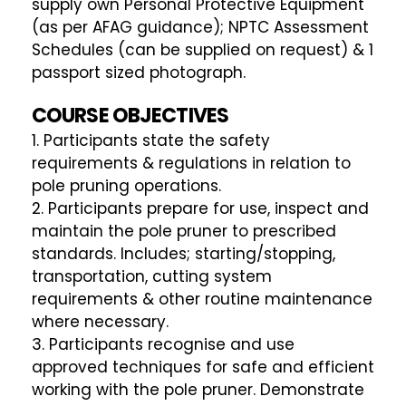
supply own Personal Protective Equipment
(as per AFAG guidance); NPTC Assessment
Schedules (can be supplied on request) & 1
passport sized photograph.
COURSE OBJECTIVES
1. Participants state the safety
requirements & regulations in relation to
pole pruning operations.
2. Participants prepare for use, inspect and
maintain the pole pruner to prescribed
standards. Includes; starting/stopping,
transportation, cutting system
requirements & other routine maintenance
where necessary.
3. Participants recognise and use
approved techniques for safe and efficient
working with the pole pruner. Demonstrate