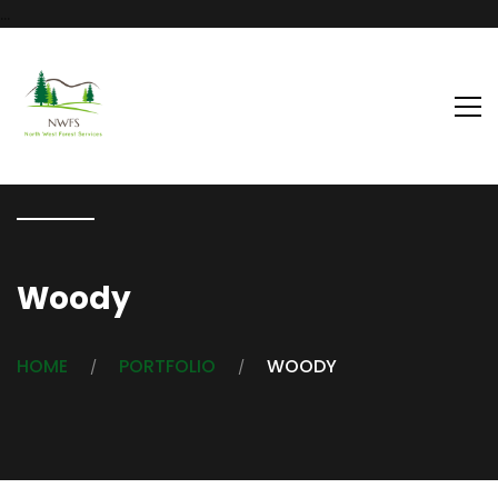
...
Woody
HOME
PORTFOLIO
WOODY