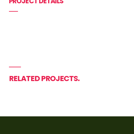
PROJECT DETAILS
RELATED PROJECTS.