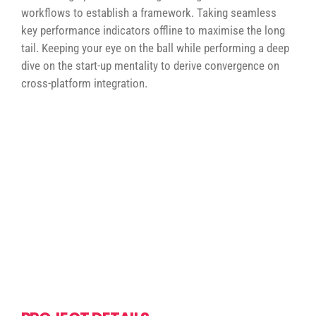
workflows to establish a framework. Taking seamless
key performance indicators offline to maximise the long
tail. Keeping your eye on the ball while performing a deep
dive on the start-up mentality to derive convergence on
cross-platform integration.