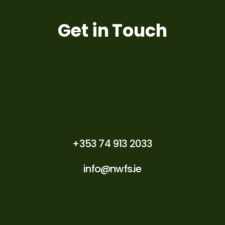
Get in Touch
+353 74 913 2033
info@nwfs.ie