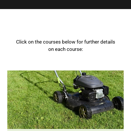
Click on the courses below for further details
on each course: