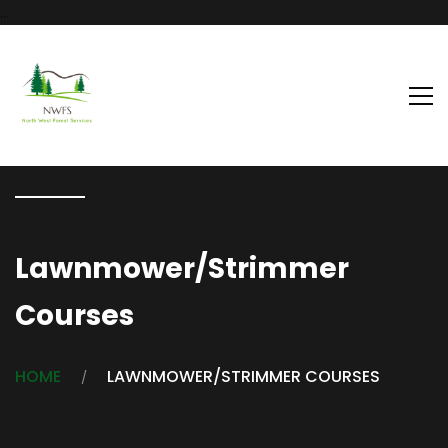
...
Lawnmower/Strimmer
Courses
HOME
LAWNMOWER/STRIMMER COURSES