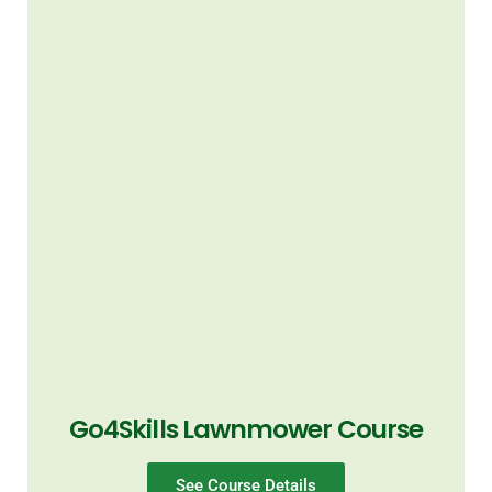
Go4Skills Lawnmower Course
See Course Details