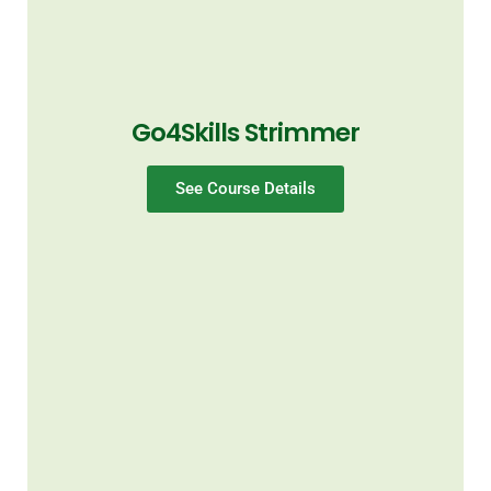
Go4Skills Strimmer
See Course Details